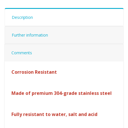
Description
Further information
Comments
Corrosion Resistant
Made of premium 304-grade stainless steel
Fully resistant to water, salt and acid