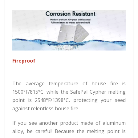
Fireproof
The average temperature of house fire is
1500°F/815°C, while the SafePal Cypher melting
point is 2548°F/1398°C, protecting your seed
against relentless house fire
If you see another product made of aluminum
alloy, be careful! Because the melting point is