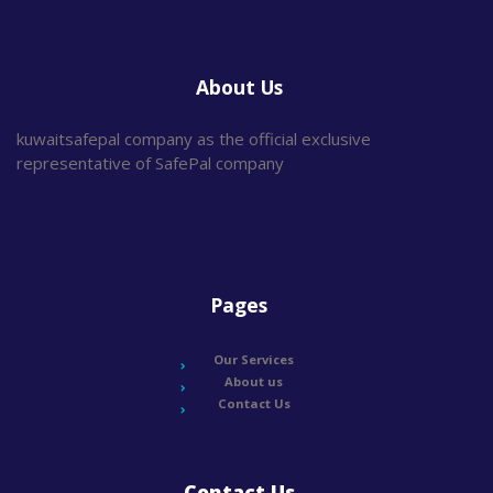
About Us
kuwaitsafepal company as the official exclusive
representative of SafePal company
Pages
Our Services
About us
Contact Us
Contact Us