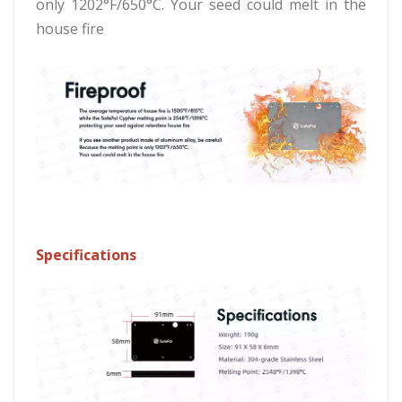
only 1202°F/650°C. Your seed could melt in the
house fire
Specifications