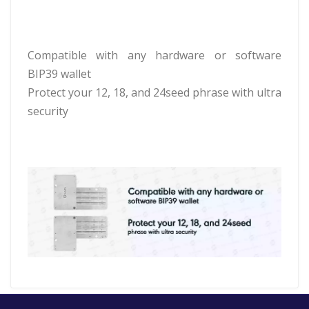
Compatible with any hardware or software
BIP39 wallet
Protect your 12, 18, and 24seed phrase with ultra
security