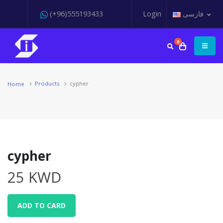
(+96)555193433
Login
فارسی
0
Products
cypher
Home
cypher
25 KWD
ADD TO CARD